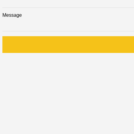
Message