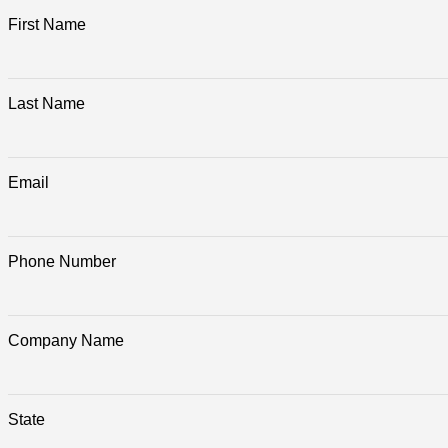
First Name
Last Name
Email
Phone Number
Company Name
State